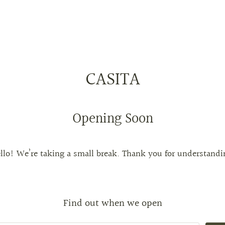
CASITA
Opening Soon
llo! We’re taking a small break. Thank you for understandi
Find out when we open