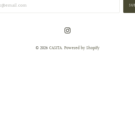
SU
© 2026
CASITA
.
Powered by Shopify