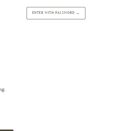
ENTER WITH PASSWORD →
ng.